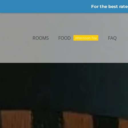
For the best rate
Skip
to
content
ROOMS
FOOD
FAQ
Afternoon Tea