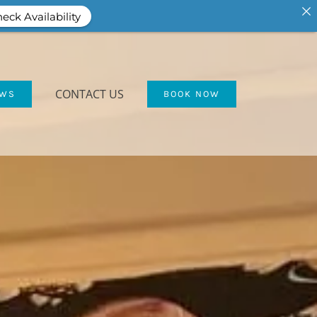
eck Availability
CONTACT US
EWS
BOOK NOW