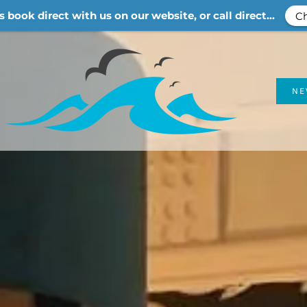
s book direct with us on our website, or call direct...
Ch
N